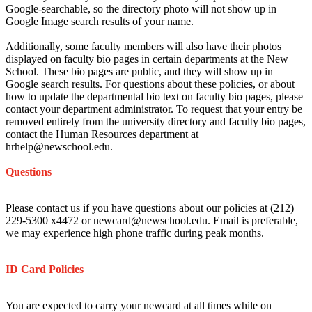
Google-searchable, so the directory photo will not show up in
Google Image search results of your name.
Additionally, some faculty members will also have their photos
displayed on faculty bio pages in certain departments at the New
School. These bio pages are public, and they will show up in
Google search results. For questions about these policies, or about
how to update the departmental bio text on faculty bio pages, please
contact your department administrator. To request that your entry be
removed entirely from the university directory and faculty bio pages,
contact the Human Resources department at
hrhelp@newschool.edu.
Questions
Please contact us if you have questions about our policies at (212)
229-5300 x4472 or newcard@newschool.edu. Email is preferable,
we may experience high phone traffic during peak months.
ID Card Policies
You are expected to carry your newcard at all times while on