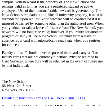
campus. Your newcard is the property of The New School and
remains valid as long as you are a registered student or active
employee. Use of the nontransferable newcard is governed by The
New School's regulations and, like all university property, it must be
surrendered upon request. Your newcard will be confiscated if it is
misused or carried by someone other than the authorized user. When
you graduate or take a leave of absence from The New School, your
newcard will no longer be valid; however, if you return for another
program of study at The New School, or return from a leave of
absence, your card will automatically reactivate when you register
for courses.
Faculty and staff should never dispose of their cards; any staff or
faculty cards that are not currently functional must be returned to
Card Services, where they will be retained in the event of future use
by that individual.
The New School
66 West 12th Street
New York, NY 10011
Detailed Instructions
Terms of Use
Check Status
FAQ's