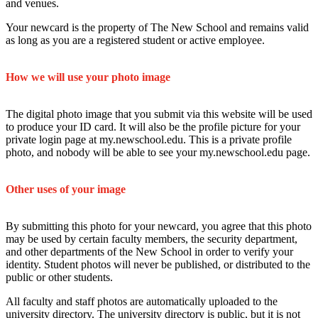
and venues.
Your newcard is the property of The New School and remains valid
as long as you are a registered student or active employee.
How we will use your photo image
The digital photo image that you submit via this website will be used
to produce your ID card. It will also be the profile picture for your
private login page at my.newschool.edu. This is a private profile
photo, and nobody will be able to see your my.newschool.edu page.
Other uses of your image
By submitting this photo for your newcard, you agree that this photo
may be used by certain faculty members, the security department,
and other departments of the New School in order to verify your
identity. Student photos will never be published, or distributed to the
public or other students.
All faculty and staff photos are automatically uploaded to the
university directory. The university directory is public, but it is not