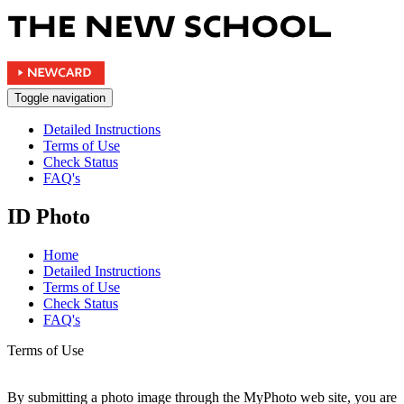
Toggle navigation
Detailed Instructions
Terms of Use
Check Status
FAQ's
ID Photo
Home
Detailed Instructions
Terms of Use
Check Status
FAQ's
Terms of Use
By submitting a photo image through the MyPhoto web site, you are