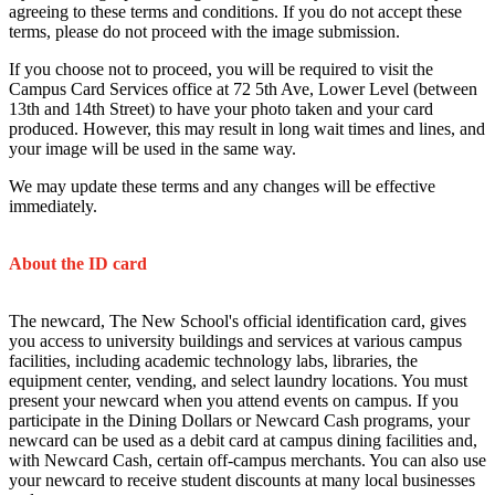
agreeing to these terms and conditions. If you do not accept these
terms, please do not proceed with the image submission.
If you choose not to proceed, you will be required to visit the
Campus Card Services office at 72 5th Ave, Lower Level (between
13th and 14th Street) to have your photo taken and your card
produced. However, this may result in long wait times and lines, and
your image will be used in the same way.
We may update these terms and any changes will be effective
immediately.
About the ID card
The newcard, The New School's official identification card, gives
you access to university buildings and services at various campus
facilities, including academic technology labs, libraries, the
equipment center, vending, and select laundry locations. You must
present your newcard when you attend events on campus. If you
participate in the Dining Dollars or Newcard Cash programs, your
newcard can be used as a debit card at campus dining facilities and,
with Newcard Cash, certain off-campus merchants. You can also use
your newcard to receive student discounts at many local businesses